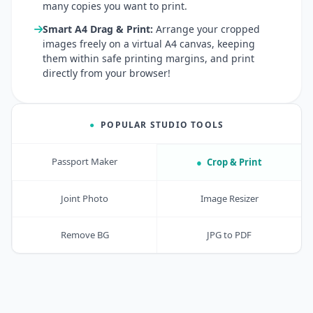
many copies you want to print.
Smart A4 Drag & Print:
Arrange your cropped
images freely on a virtual A4 canvas, keeping
them within safe printing margins, and print
directly from your browser!
●
POPULAR STUDIO TOOLS
Passport Maker
●
Crop & Print
Joint Photo
Image Resizer
Remove BG
JPG to PDF