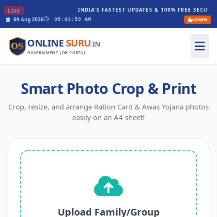
INDIA'S FASTEST UPDATES & 100% FREE SECURE 
LIVE
09 Aug 2026
ADMIN
05:03:59 AM
ONLINE
SURU
.IN
GOVERNMENT JOB PORTAL
Smart Photo Crop & Print
Crop, resize, and arrange Ration Card & Awas Yojana photos
easily on an A4 sheet!
Upload Family/Group