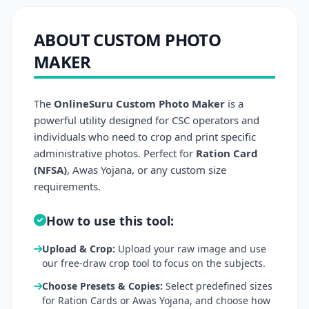
ABOUT CUSTOM PHOTO
MAKER
The
OnlineSuru Custom Photo Maker
is a
powerful utility designed for CSC operators and
individuals who need to crop and print specific
administrative photos. Perfect for
Ration Card
(NFSA)
, Awas Yojana, or any custom size
requirements.
How to use this tool:
Upload & Crop:
Upload your raw image and use
our free-draw crop tool to focus on the subjects.
Choose Presets & Copies:
Select predefined sizes
for Ration Cards or Awas Yojana, and choose how