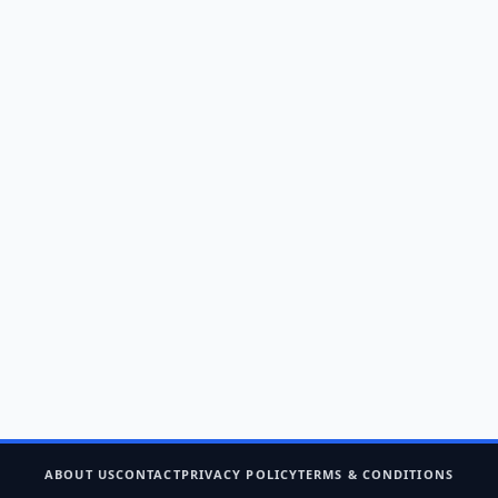
ABOUT US
CONTACT
PRIVACY POLICY
TERMS & CONDITIONS