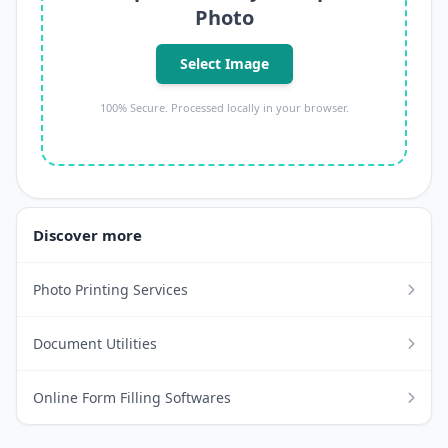
Photo
Select Image
100% Secure. Processed locally in your browser.
Discover more
Photo Printing Services
Document Utilities
Online Form Filling Softwares